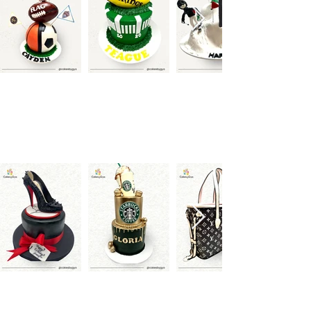
Brands