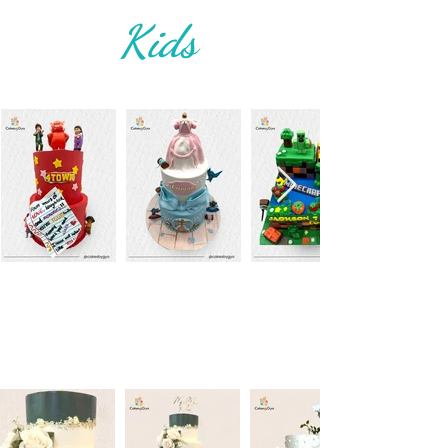
Kids
Weddings