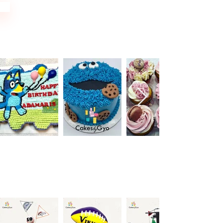
Cupcakes
Sports