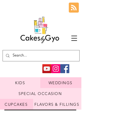
KIDS
WEDDINGS
SPECIAL OCCASION
CUPCAKES
FLAVORS & FILLINGS