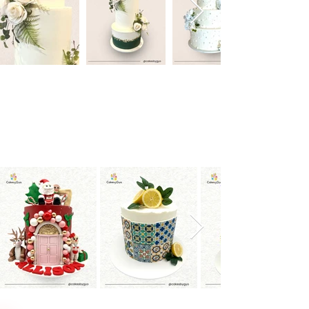
Special Occasion