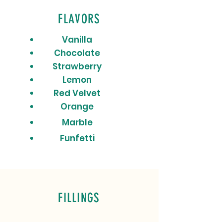
FLAVORS
Vanilla
Chocolate
Strawberry
Lemon
Red Velvet
Orange
Marble
Funfetti
FILLINGS