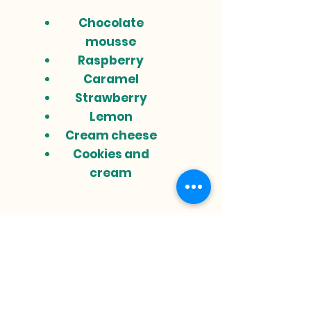
Chocolate
mousse
Raspberry
Caramel
Strawberry
Lemon
Cream cheese
Cookies and
cream
Do you need a
custom cake?
What kind of