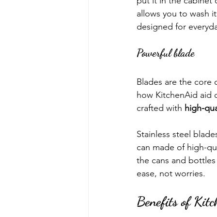
put it in the cabinet
allows you to wash it
designed for everyda
Powerful blade
Blades are the core 
how KitchenAid aid o
crafted with 
high-qua
Stainless steel blad
can made of high-qua
the cans and bottles 
ease, not worries.  
Benefits of Kit