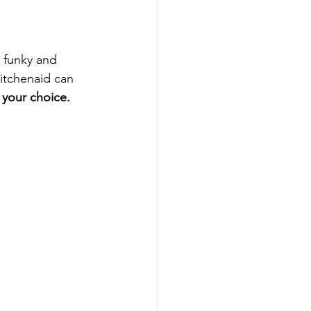
 funky and 
itchenaid can 
 your choice.