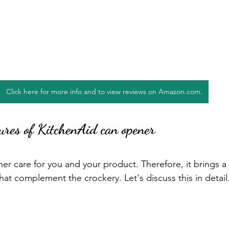
Click here for more info and to view reviews on Amazon.com.
ures of KitchenAid can opener
r care for you and your product. Therefore, it brings a 
that complement the crockery. Let's discuss this in detail