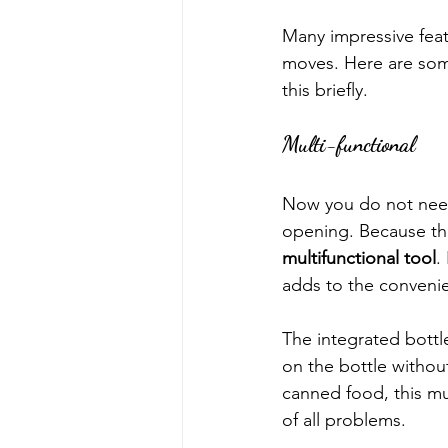
Many impressive feat
moves. Here are some
this briefly.
Multi-functional
Now you do not need 
opening. Because thi
multifunctional tool
.
adds to the convenie
The integrated bottle
on the bottle without
canned food, this mul
of all problems.