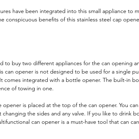
ures have been integrated into this small appliance to 
 conspicuous benefits of this stainless steel cap opener
to buy two different appliances for the can opening an
s can opener is not designed to be used for a single pu
 It comes integrated with a bottle opener. The built-in b
nce of towing in one.
 opener is placed at the top of the can opener. You can e
 changing the sides and any valve. If you like to drink bo
tifunctional can opener is a must-have tool that can carr