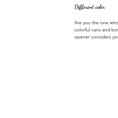
Different color
Are you the one who 
colorful cans and bo
opener considers yo