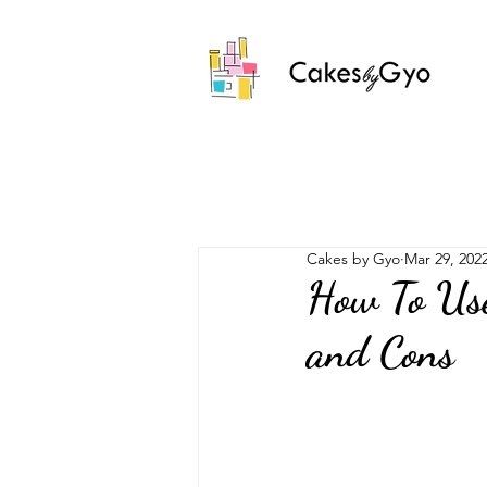
Cakes by Gyo
Mar 29, 202
How To Use
and Cons