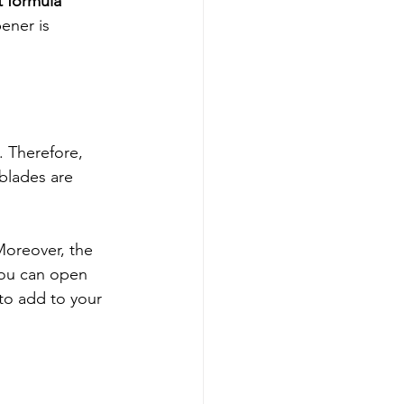
t formula 
ener is 
 Therefore, 
blades are 
Moreover, the 
You can open 
 to add to your 