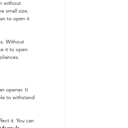
n without 
e small size, 
an to open it 
s. Without 
e it to open 
pliances.
n opener. It 
ble to withstand 
ect it. You can 