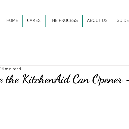
HOME
CAKES
THE PROCESS
ABOUT US
GUID
2
4 min read
 the KitchenAid Can Opener 