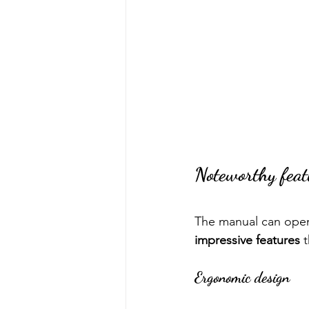
Noteworthy feat
The manual can opene
impressive features
 
Ergonomic design