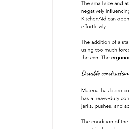
The small size and a
negatively influencin
KitchenAid can opene
effortlessly.
The addition of a st
using too much force
the can. The 
ergono
Durable construction
Material has been co
has a heavy-duty cons
jerks, pushes, and ac
The condition of the 