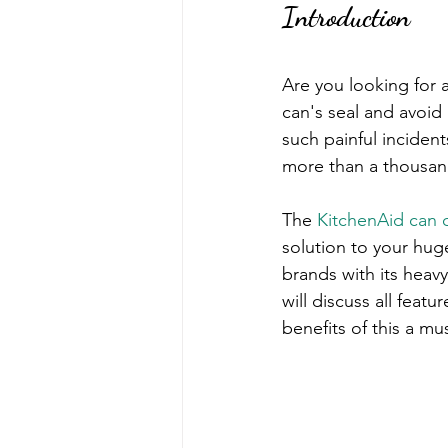
Introduction
Are you looking for 
can's seal and avoid 
such painful inciden
more than a thousand
The 
KitchenAid can 
solution to your hug
brands with its heav
will discuss all featu
benefits of this a mu