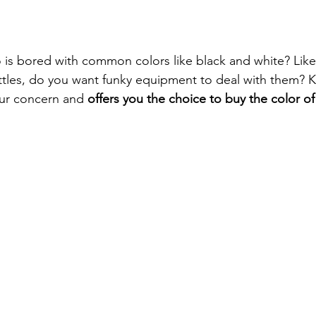
is bored with common colors like black and white? Like
ttles, do you want funky equipment to deal with them? K
ur concern and 
offers you the choice to buy the color of