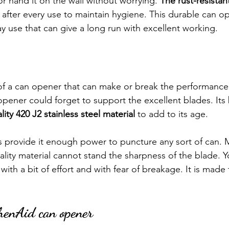
 or hand it on the wall without worrying. 
The rust-resistan
 after every use to maintain hygiene. This durable can op
y use that can give a long run with excellent working.
of a can opener that can make or break the performance.
pener could forget to support the excellent blades. Its 
lity 420 J2 stainless steel material 
to add to its age.
es provide it enough power to puncture any sort of can. 
lity material cannot stand the sharpness of the blade. 
with a bit of effort and with fear of breakage. It is made
chenAid can opener