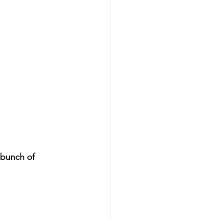
bunch of 
.