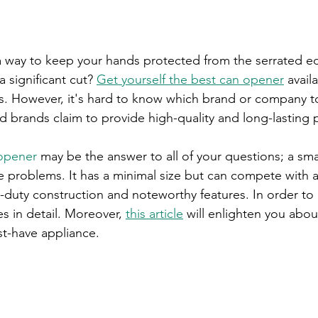
a way to keep your hands protected from the serrated ed
a significant cut? 
Get yourself the best can opener
 avail
ts. However, it's hard to know which brand or company t
 brands claim to provide high-quality and long-lasting 
opener
 may be the answer to all of your questions; a sma
e problems. It has a minimal size but can compete with a
y-duty construction and noteworthy features. In order to
res in detail. Moreover, 
this article
 will enlighten you about
st-have appliance.