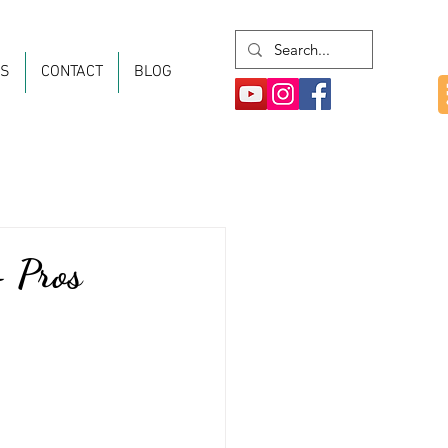
ES
CONTACT
BLOG
- Pros