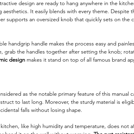
ttractive design are ready to hang anywhere in the kitche
g aesthetics. It easily blends with every theme. Despite th
r supports an oversized knob that quickly sets on the c
able handgrip handle makes the process easy and painles
, grab the handles together after setting the knob; rotat
mic design
 makes it stand on top of all famous brand ap
nsidered as the notable primary feature of this manual ca
truct to last long. Moreover, the sturdy material is eligi
cidental falls without losing shape.
kitchen, like high humidity and temperature, does not aff