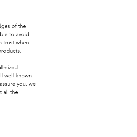
ges of the 
able to avoid 
o trust when 
products.
ll-sized 
ll well-known 
 assure you, we 
 all the 