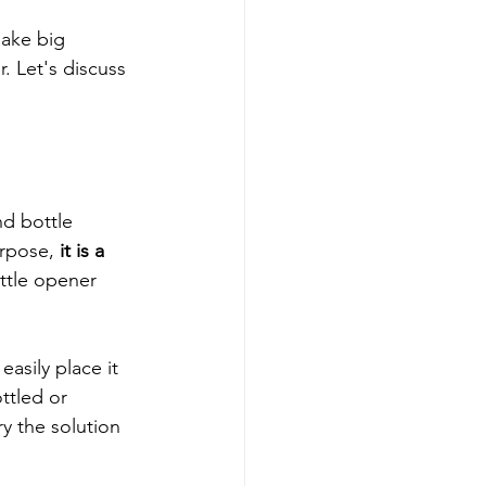
make big 
. Let's discuss 
d bottle 
rpose, 
it is a 
ottle opener 
asily place it 
ttled or 
y the solution 